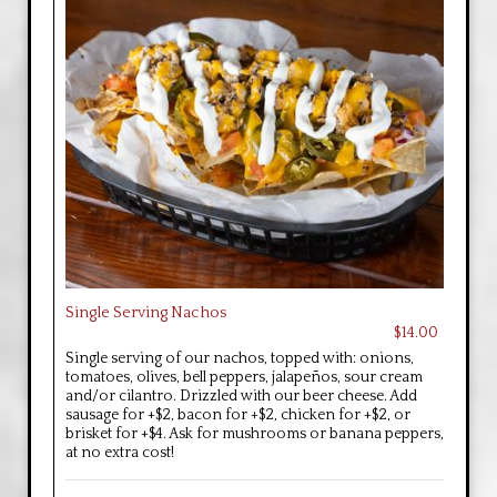
Single Serving Nachos
$14.00
Single serving of our nachos, topped with: onions,
tomatoes, olives, bell peppers, jalapeños, sour cream
and/or cilantro. Drizzled with our beer cheese. Add
sausage for +$2, bacon for +$2, chicken for +$2, or
brisket for +$4. Ask for mushrooms or banana peppers,
at no extra cost!