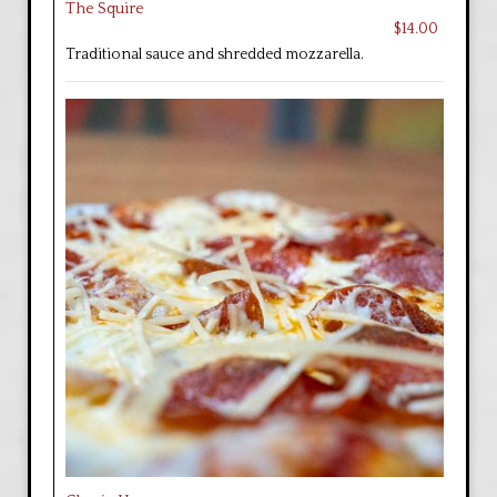
The Squire
$14.00
Traditional sauce and shredded mozzarella.