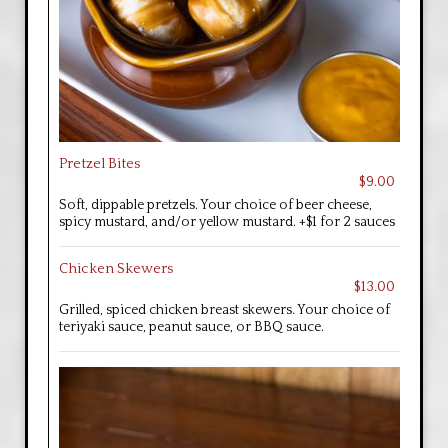
Pretzel Bites
$9.00
Soft, dippable pretzels. Your choice of beer cheese,
spicy mustard, and/or yellow mustard. +$1 for 2 sauces
Chicken Skewers
$13.00
Grilled, spiced chicken breast skewers. Your choice of
teriyaki sauce, peanut sauce, or BBQ sauce.