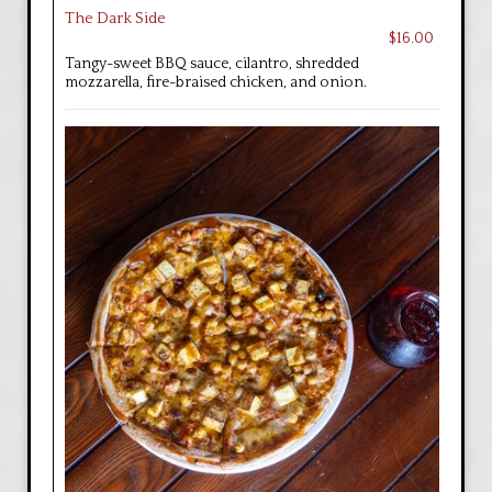
The Dark Side
$16.00
Tangy-sweet BBQ sauce, cilantro, shredded
mozzarella, fire-braised chicken, and onion.