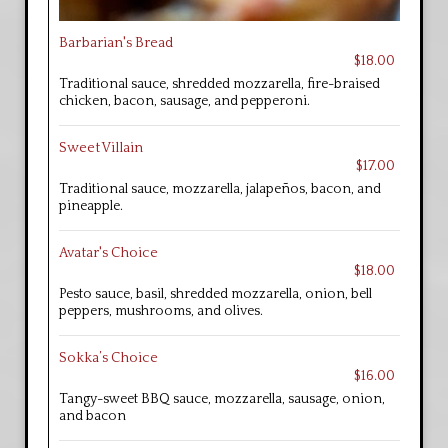
Barbarian's Bread
$18.00
Traditional sauce, shredded mozzarella, fire-braised
chicken, bacon, sausage, and pepperoni.
Sweet Villain
$17.00
Traditional sauce, mozzarella, jalapeños, bacon, and
pineapple.
Avatar's Choice
$18.00
Pesto sauce, basil, shredded mozzarella, onion, bell
peppers, mushrooms, and olives.
Sokka’s Choice
$16.00
Tangy-sweet BBQ sauce, mozzarella, sausage, onion,
and bacon