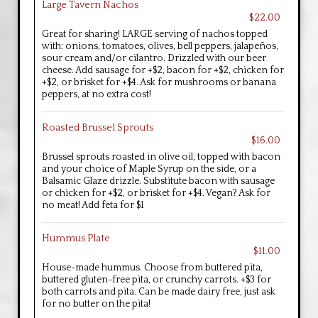
Large Tavern Nachos
$22.00
Great for sharing! LARGE serving of nachos topped
with: onions, tomatoes, olives, bell peppers, jalapeños,
sour cream and/or cilantro. Drizzled with our beer
cheese. Add sausage for +$2, bacon for +$2, chicken for
+$2, or brisket for +$4. Ask for mushrooms or banana
peppers, at no extra cost!
Roasted Brussel Sprouts
$16.00
Brussel sprouts roasted in olive oil, topped with bacon
and your choice of Maple Syrup on the side, or a
Balsamic Glaze drizzle. Substitute bacon with sausage
or chicken for +$2, or brisket for +$4. Vegan? Ask for
no meat! Add feta for $1
Hummus Plate
$11.00
House-made hummus. Choose from buttered pita,
buttered gluten-free pita, or crunchy carrots. +$3 for
both carrots and pita. Can be made dairy free, just ask
for no butter on the pita!