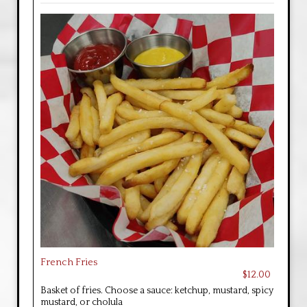
French Fries
$12.00
Basket of fries. Choose a sauce: ketchup, mustard, spicy
mustard, or cholula