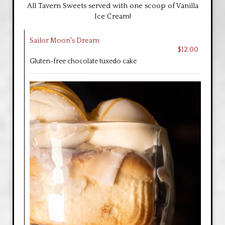
All Tavern Sweets served with one scoop of Vanilla
Ice Cream!
Sailor Moon's Dream
$12.00
Gluten-free chocolate tuxedo cake