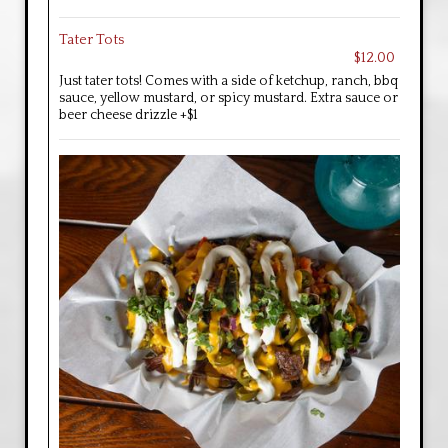
Tater Tots
$12.00
Just tater tots! Comes with a side of ketchup, ranch, bbq
sauce, yellow mustard, or spicy mustard. Extra sauce or
beer cheese drizzle +$1