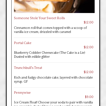
Someone Stole Your Sweet Rolls
$12.00
Cinnamon roll that comes topped with a scoop of
vanilla ice cream, drizzled with caramel
Portal Cake
$12.00
Blueberry Cobbler Cheesecake (The Cake is a Lie)
Dusted with edible glitter
Trunchbull's Treat
$12.00
Rich and fudgy chocolate cake, layered with chocolate
syrup. GF
Pennywise
$9.00
Ice Cream Float! Choose your soda to pair with vanilla