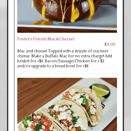
Foster's Friend (Mac&Cheese)
$11.00
Mac and cheese! Topped with a drizzle of our beer
cheese. Make a Buffalo Mac for no extra charge! Add
brisket for +$4, Bacon/Sausage/Chicken for + $2
and/or upgrade to a bread bowl for +$4