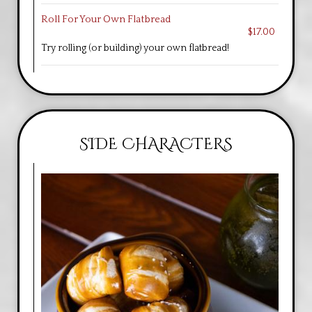
Roll For Your Own Flatbread
$17.00
Try rolling (or building) your own flatbread!
SIDE CHARACTERS