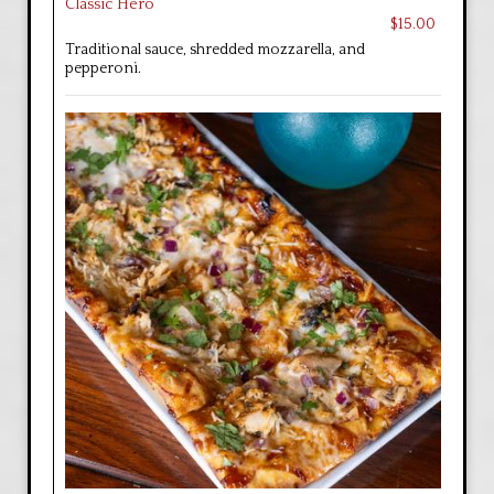
Classic Hero
$15.00
Traditional sauce, shredded mozzarella, and
pepperoni.