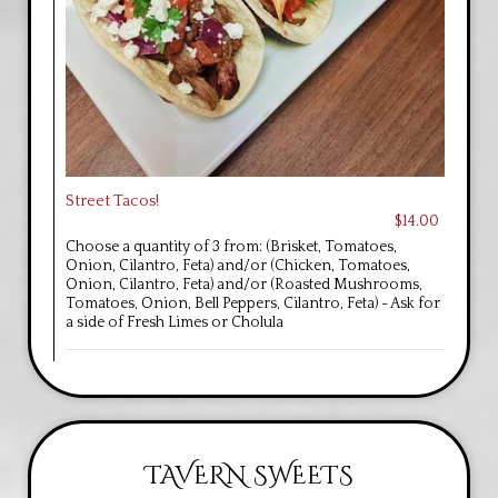
Street Tacos!
$14.00
Choose a quantity of 3 from: (Brisket, Tomatoes,
Onion, Cilantro, Feta) and/or (Chicken, Tomatoes,
Onion, Cilantro, Feta) and/or (Roasted Mushrooms,
Tomatoes, Onion, Bell Peppers, Cilantro, Feta) - Ask for
a side of Fresh Limes or Cholula
TAVERN SWEETS