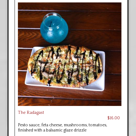
The Radagast
$16.00
Pesto sauce, feta cheese, mushrooms, tomatoes,
finished with a balsamic glaze drizzle