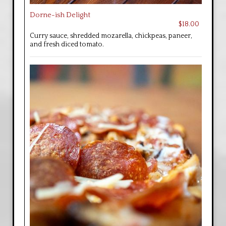
Dorne-ish Delight
$18.00
Curry sauce, shredded mozarella, chickpeas, paneer,
and fresh diced tomato.