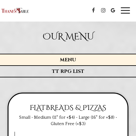
Toggl
navig
OUR MENU
MENU
TT RPG LIST
FLATBREADS & PIZZAS
Small • Medium (11" for +$4) • Large (16" for +$8) •
Gluten Free (+$3)