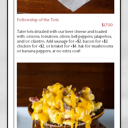
Fellowship of the Tots
$17.00
Tater tots drizzled with our beer cheese and loaded
with: onions, tomatoes, olives, bell peppers, jalapeños,
and/or cilantro. Add sausage for +$2, bacon for +$2,
chicken for +$2, or brisket for +$4. Ask for mushrooms
or banana peppers, at no extra cost!