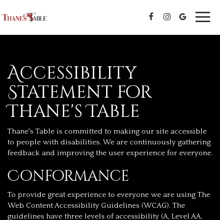
Toggl
navig
Accessibility
Statement for
Thane's Table
Thane's Table is committed to making our site accessible
to people with disabilities. We are continuously gathering
feedback and improving the user experience for everyone.
Conformance
To provide great experience to everyone we are using The
Web Content Accessibility Guidelines (WCAG). The
guidelines have three levels of accessibility (A, Level AA,