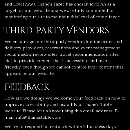
and Level AAA). Thane's Table has chosen level AA as a
target for our website and we are fully committed to
monitoring our site to maintain this level of compliance.
Third-Party Vendors
We encourage our third party vendors (online order and
delivery providers, reservations and event management,
social media, review sites, travel recommendation sites,
etc.) to provide content that is accessible and user
friendly, even though we cannot control their content that
appears on our website.
Feedback
How are we doing? We welcome your feedback on how to
improve accessibility and usability of Thane's Table
website. Please let us know using this email address: E-
mail:
info@thanestable.com
We try to respond to feedback within 2 business days.